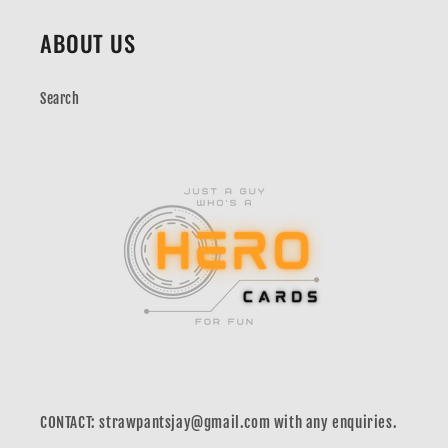
ABOUT US
Search
CONTACT: strawpantsjay@gmail.com with any enquiries.