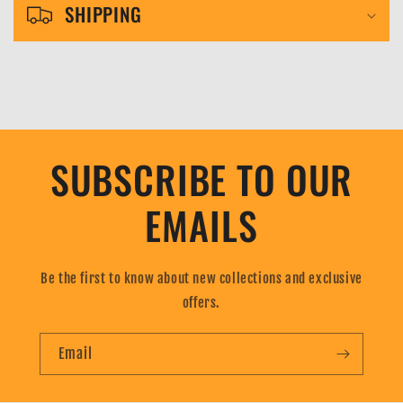
l
SHIPPING
e
c
o
n
t
SUBSCRIBE TO OUR
e
n
EMAILS
t
Be the first to know about new collections and exclusive
offers.
Email