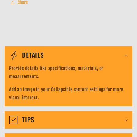
Share
122
122
SEC
SEC
-
-
Manga
Manga
Alt
Alt
Art
Art
C
Parallel
Parallel
o
DETAILS
l
Provide details like specifications, materials, or
l
measurements.
a
Add an image in your Collapsible content settings for more
p
visual interest.
s
i
TIPS
b