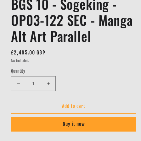
BGS 10 - Sogeking -
OP03-122 SEC - Manga
Alt Art Parallel
Regular
£2,495.00 GBP
price
Tax included.
Quantity
Decrease
Increase
quantity
quantity
for
for
BGS
BGS
Add to cart
10
10
-
-
Buy it now
Sogeking
Sogeking
-
-
OP03-
OP03-