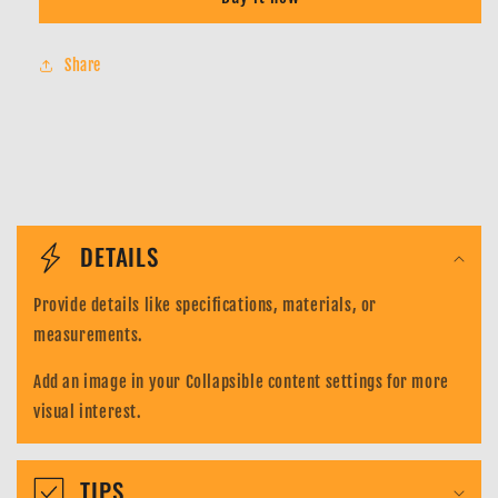
Wanted
Wanted
Kaido
Kaido
-
-
Share
ST04-
ST04-
003
003
-
-
OP03
OP03
Alt
Alt
Art
Art
C
Parallel
Parallel
-
-
o
DETAILS
One
One
l
Piece
Piece
Provide details like specifications, materials, or
Card
Card
l
Game
Game
measurements.
a
Add an image in your Collapsible content settings for more
p
visual interest.
s
i
TIPS