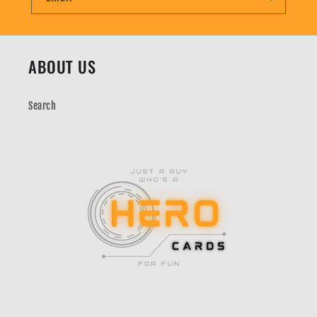
ABOUT US
Search