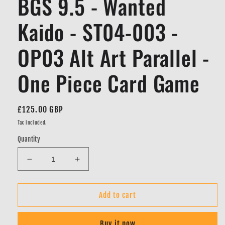
BGS 9.5 - Wanted
Kaido - ST04-003 -
OP03 Alt Art Parallel -
One Piece Card Game
Regular
£125.00 GBP
price
Tax included.
Quantity
Decrease
Increase
quantity
quantity
for
for
BGS
BGS
Add to cart
9.5
9.5
-
-
Buy it now