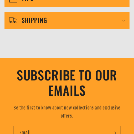
b
l
SHIPPING
e
c
o
n
t
SUBSCRIBE TO OUR
e
n
EMAILS
t
Be the first to know about new collections and exclusive
offers.
Email