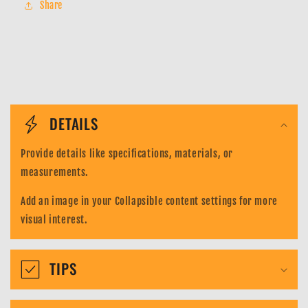
Share
Shadowless
Shadowless
Base
Base
Set-
Set-
Vulpix
Vulpix
68/102
68/102
C
o
DETAILS
l
Provide details like specifications, materials, or
l
measurements.
a
Add an image in your Collapsible content settings for more
p
visual interest.
s
i
TIPS
b