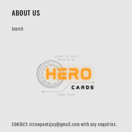
ABOUT US
Search
CONTACT: strawpantsjay@gmail.com with any enquiries.