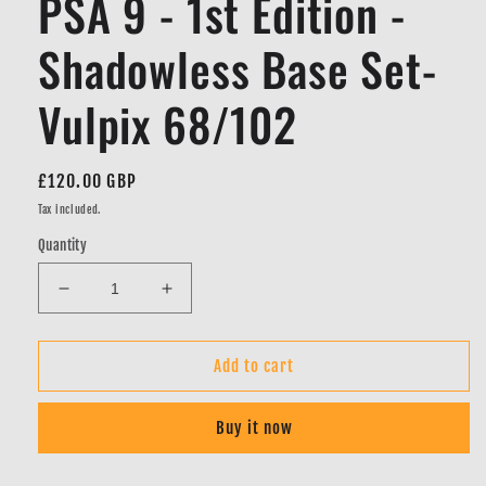
PSA 9 - 1st Edition -
Shadowless Base Set-
Vulpix 68/102
Regular
£120.00 GBP
price
Tax included.
Quantity
Decrease
Increase
quantity
quantity
for
for
PSA
PSA
Add to cart
9
9
-
-
Buy it now
1st
1st
Edition
Edition
-
-