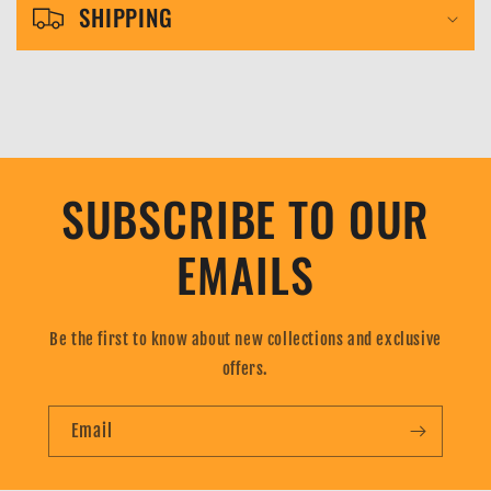
l
SHIPPING
e
c
o
n
t
SUBSCRIBE TO OUR
e
n
EMAILS
t
Be the first to know about new collections and exclusive
offers.
Email